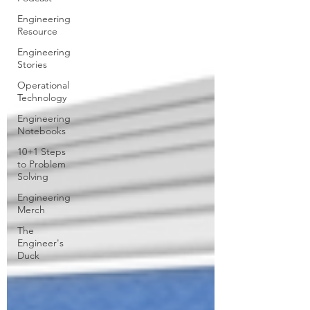
Engineering
Resource
Engineering
Stories
Operational
Technology
Engineering
Notebooks
10+1 Steps
to Problem
Solving
Engineering
Merch
The
Engineer's
Duck