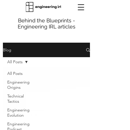
Behind the Blueprints -
Engineering IRL articles
Blog
All Posts
All Posts
Engineering
Origins
Technical
Tactics
Engineering
Evolution
Engineering
Podcast