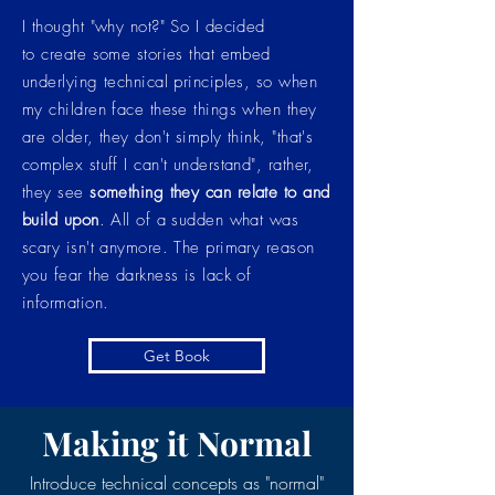
I thought "why not?" So I decided
to create some stories that embed
underlying technical principles, so when
my children face these things when they
are older, they don't simply think, "that's
complex stuff I can't understand", rather,
they see
something they can relate to and
build upon
. All of a sudden what was
scary isn't anymore. The primary reason
you fear the darkness is lack of
information.
Get Book
Making it Normal
Introduce technical concepts as "normal"