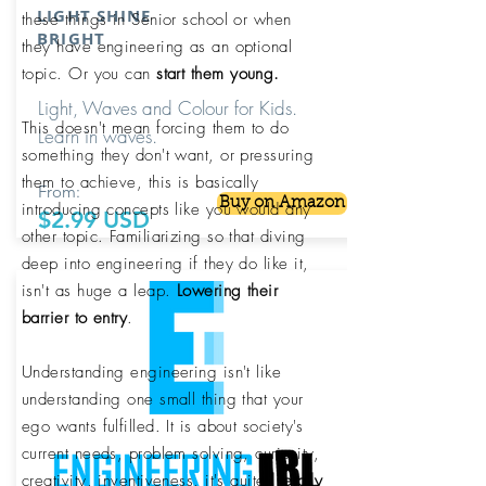
LIGHT SHINE
these things in Senior school or when
BRIGHT
they have engineering as an optional
topic. Or you can
start them young.
Light, Waves and Colour for Kids.
This doesn't mean forcing them to do
Learn in waves.
something they don't want, or pressuring
them to achieve, this is basically
From:
Buy on Amazon
introducing concepts like you would any
$2.99 USD
other topic. Familiarizing so that diving
deep into engineering if they do like it,
isn't as huge a leap.
Lowering their
barrier to entry
.
Understanding engineering isn't like
understanding one small thing that your
ego wants fulfilled. It is about society's
current needs, problem solving, curiosity,
creativity, inventiveness, it's quite
literally