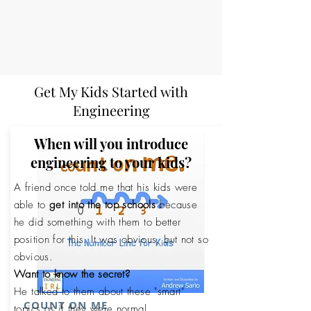
Get My Kids Started with
Engineering
When will you introduce
engineering to your kids?
A friend once told me that his kids were
able to
get into the top schools
because
he did something with them to better
position for this. It was obvious, but not so
obvious.
Want to know the secret?
He talked to them about these "smart"
COUNT ON ME
topics as if they were normal.