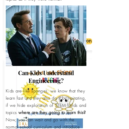
The Number Line for Kids. Counting
negative isn't so bad.
From:
Buy on Amazon
$2.99 USD
Can Kids Understand
Engineering?
Kids are like sponges, we know that they
learn fast and they also do it by imitating,
if we hide exploration of STEM fields and
topics
where are they going to learn this?
Now, you can wait and go with the
normal school curriculum and introduce