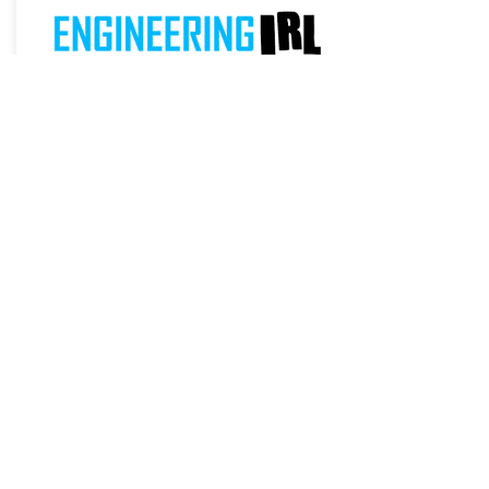
NETWORK
ENGINEERING
Network Engineering for Kids (Coming
Soon)
From:
Remind Me
$TBD