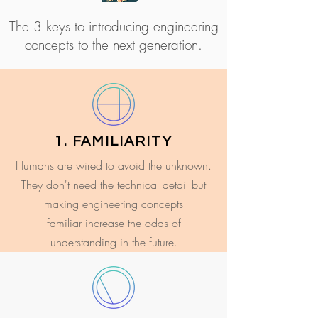
The 3 keys to introducing engineering
concepts to the next generation.
1. FAMILIARITY
Humans are wired to avoid the unknown.
They don't need the technical detail but
making engineering concepts
familiar increase the odds of
understanding in the future.