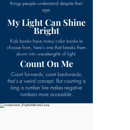
things people understand despite their
age.
My Light Can Shine
Bright
Kids books have many color books to
choose from, here's one that breaks them
down into wavelenghts of light.
Count On Me
Count forwards, count backwards,
that's a weird concept. But counting a
long a number line makes negative
numbers more accessible.