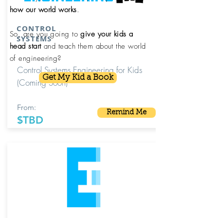
how our world works
.
CONTROL
So, are you going to
give your kids a
SYSTEMS
head start
and teach them about the world
of engineering?
Control Systems Engineering for Kids
Get My Kid a Book
(Coming Soon)
From:
Remind Me
$TBD