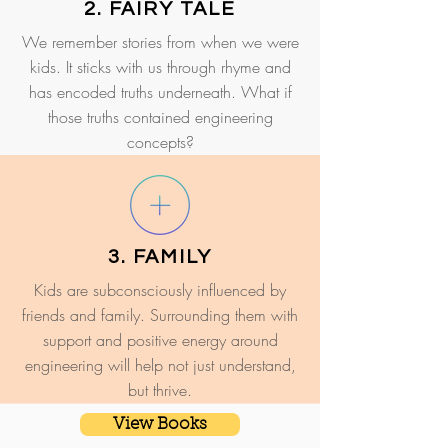
2. FAIRY TALE
We remember stories from when we were
kids. It sticks with us through rhyme and
has encoded truths underneath. What if
those truths contained engineering
concepts?
3. FAMILY
Kids are subconsciously influenced by
friends and family. Surrounding them with
support and positive energy around
engineering will help not just understand,
but thrive.
View Books