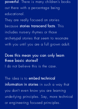
powerful
. There is many
children's
books
out there with a percentage being
educational.
They are really focused on stories
because
stories transcend facts
. This
includes nursery rhymes or those
archetypal
stories that seem to resonate
with you until you are a full grown adult.
Does this mean you can only learn
these basic stories?
I do not believe this is the case.
The idea is to
embed technical
information in stories
in such a way that
you don't even know you are learning
underlying principles. Say, more technical
or engineering focused principles.