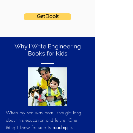
Get Book
Why I Write Engineering
Books for Kids
When my son was born I thought long
about his education and future. One
thing I knew for sure is
reading is