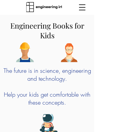
Engineering Books for
Kids
The future is in science, engineering
and technology.
Help your kids get comfortable with
these concepts.