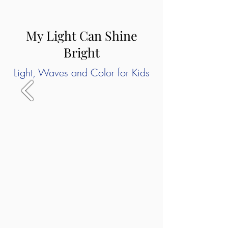
My Light Can Shine
Bright
Light, Waves and Color for Kids