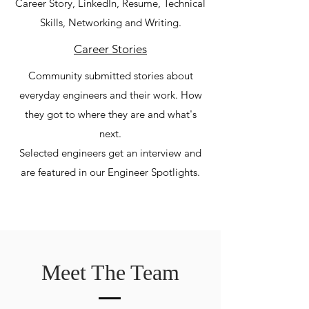
Career Story, LinkedIn, Resume, Technical
Skills, Networking and Writing.
Career Stories
Community submitted stories about
everyday engineers and their work. How
they got to where they are and what's
next.
Selected engineers get an interview and
are featured in our Engineer Spotlights.
Meet The Team