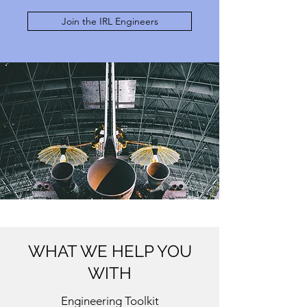
Join the IRL Engineers
WHAT WE HELP YOU
WITH
Engineering Toolkit