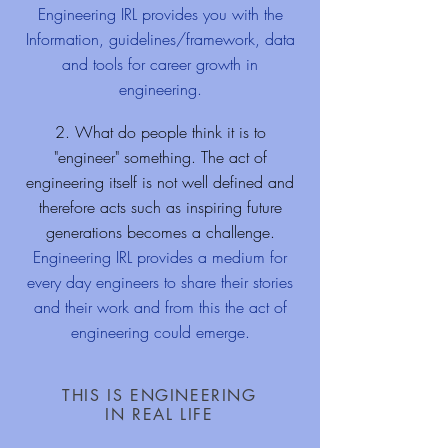
Engineering IRL provides you with the
Information, guidelines/framework, data
and tools for career growth in
engineering.
2. What do people think it is to
"engineer" something. The act of
engineering itself is not well defined and
therefore acts such as inspiring future
generations becomes a challenge.
Engineering IRL provides a medium for
every day engineers to share their stories
and their work and from this the act of
engineering could emerge.
THIS IS ENGINEERING
IN REAL LIFE