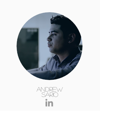
Andrew
Sario
B.E. DipEngPrac (Computer Systems)
Computer/Control Systems Engineer
across multiple industries.