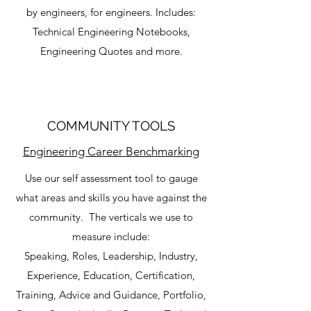
by engineers, for engineers. Includes:
Technical Engineering Notebooks,
Engineering Quotes and more.
COMMUNITY TOOLS
Engineering Career Benchmarking
Use our self assessment tool to gauge
what areas and skills you have against the
community. The verticals we use to
measure include:
Speaking, Roles, Leadership, Industry,
Experience, Education, Certification,
Training, Advice and Guidance, Portfolio,