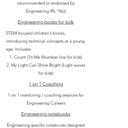
recommended or endorsed by
Engineering IRL *tbd
Engineering books for kids
STEM focused children's books,
introducing technical concepts at a young
age. Includes:
Count On Me (Number line for kids)
My Light Can Shine Bright (Light waves
for kids)
1 on 1 Coaching
1 on 1 mentoring / coaching sessions for
Engineering Careers
Engineering notebooks
Engineering specific notebooks designed