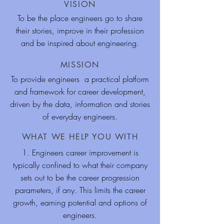
VISION
To be the place engineers go to share
their stories, improve in their profession
and be inspired about engineering.
MISSION
To provide engineers a practical platform
and framework for career development,
driven by the data, information and stories
of everyday engineers.
WHAT WE HELP YOU WITH
1. Engineers career improvement is
typically confined to what their company
sets out to be the career progression
parameters, if any. This limits the career
growth, earning potential and options of
engineers.