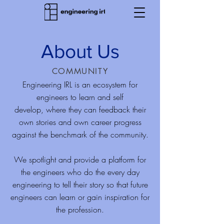
About Us
COMMUNITY
Engineering IRL is an ecosystem for
engineers to learn and self
develop, where they can feedback their
own stories and own career progress
against the benchmark of the community.
We
spotlight and provide a platform for
the engineers who do the every day
engineering to tell their story so that future
engineers can learn or gain inspiration for
the profession.