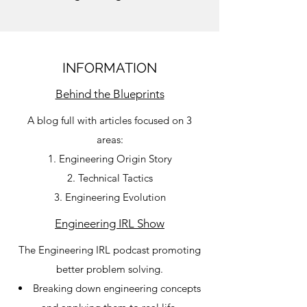
INFORMATION
Behind the Blueprints
A blog full with articles focused on 3
areas:
Engineering Origin Story
Technical Tactics
Engineering Evolution
Engineering IRL Show
The Engineering IRL podcast promoting
better problem solving.
Breaking down engineering concepts