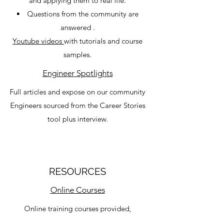
and applying them to real life.
Questions from the community are
answered .
Youtube videos
with tutorials and course
samples​.
Engineer Spotlights
Full articles and expose on our community
Engineers sourced from the Career Stories
tool plus interview.
RESOURCES
Online Courses
Online training courses provided,