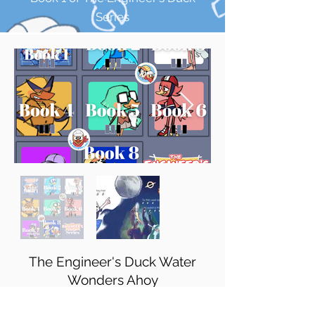
Series
The Engineer's Duck Water
Wonders Ahoy
Book 2 of The Engineer's Duck