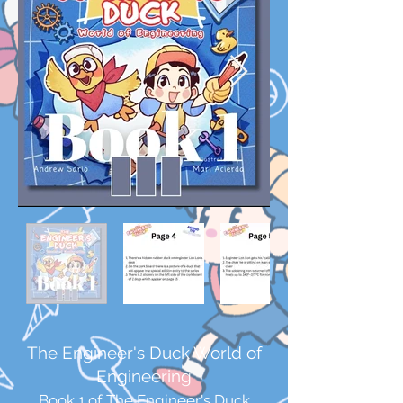
The Engineer's Duck World of
Engineering
Book 1 of The Engineer's Duck