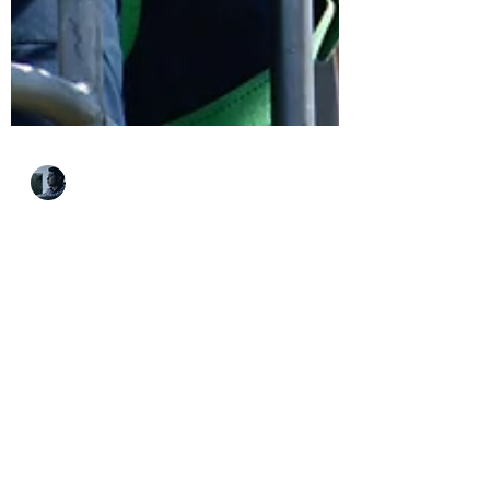
Andrew Sario
Apr 27, 2021
4 min read
Why You Should
Consider An Unfamiliar