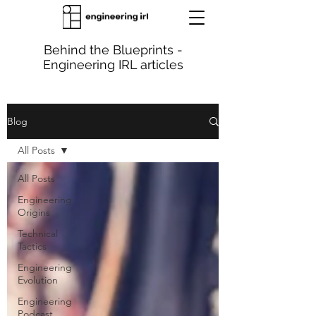
Behind the Blueprints -
Engineering IRL articles
Blog
All Posts
All Posts
Engineering
Origins
Technical
Tactics
Engineering
Evolution
Engineering
Podcast