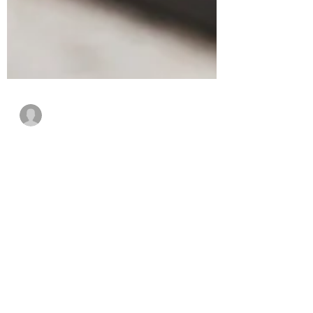
Guest Writer
May 5, 2021
4 min read
How to Step Up Your
Organization’s IoT
Security