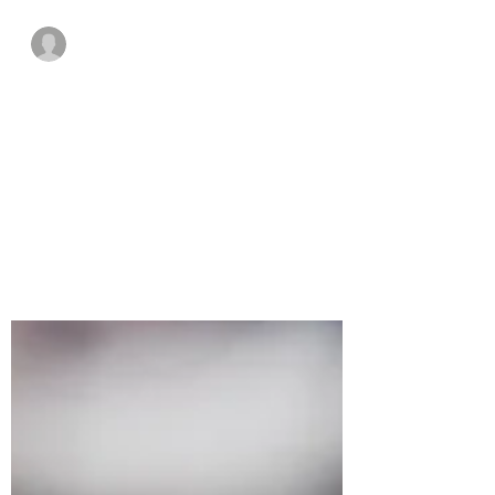
Guest Writer
Sep 1, 2021
5 min read
VR To Help Young
Engineers
A look at what VR is and how it can help
electrical engineers.