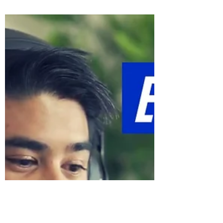
Career?
It’s amazing how a single decision
determines so much of our life.
Particularly when these decisions have to
do with our careers. On one...