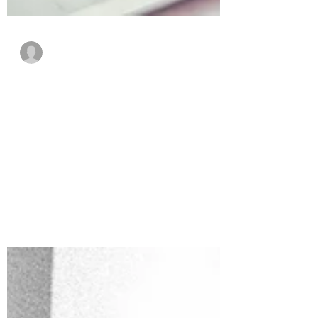
Guest Writer
May 1, 2022
5 min read
The Advantages of CAD
for Modern Engineers
Modern CAD software is evolving, and it’s
doing so at a rapid pace. As such, CAD
products are finding more and more use
in modern...