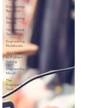
Engineering
Resource
Engineering
Stories
Operational
Technology
Engineering
Notebooks
10+1 Steps
to Problem
Solving
Engineering
Merch
The
Engineer's
Duck