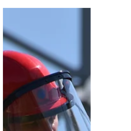
The internet has connected the entire
world through a huge network – more
commonly known as the Internet of
Things or IoT. This network...