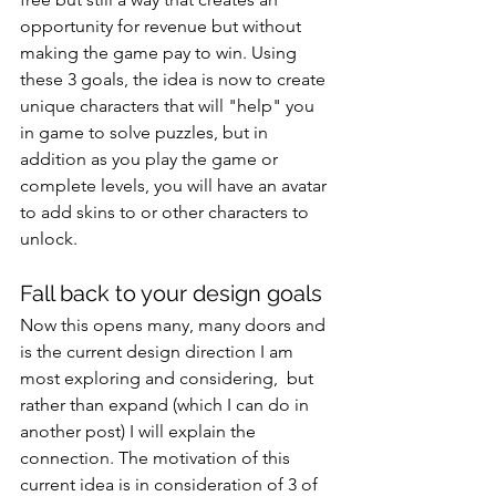
opportunity for revenue but without 
making the game pay to win. Using 
these 3 goals, the idea is now to create 
unique characters that will "help" you 
in game to solve puzzles, but in 
addition as you play the game or 
complete levels, you will have an avatar 
to add skins to or other characters to 
unlock.
Fall back to your design goals
Now this opens many, many doors and 
is the current design direction I am 
most exploring and considering,  but 
rather than expand (which I can do in 
another post) I will explain the 
connection. The motivation of this 
current idea is in consideration of 3 of 