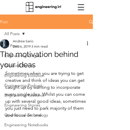
Post
All Posts
Andrew Sario
All Posts
Dec 6, 2019
3 min read
The motivation behind
Engineering Origins
your ideas
Technical Tactics
Sometimes when you are trying to get 
Engineering Evolution
creative and think of ideas you can get 
Engineering Podcast
caught up by wanting to incorporate 
every single idea. Whilst you can come 
Engineering Resource
up with several good ideas, sometimes 
Engineering Stories
you just need to park majority of them 
Operational Technology
and focus on one.
Engineering Notebooks