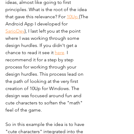
ideas, almost like going to first 
principles. What is the root of the idea 
that gave this relevance? For 
10Up 
(The 
Android App I developed for 
SarioDev
), I last left you at the point 
where I was working through some 
design hurdles. If you didn't get a 
chance to read it see it
here
.
 I 
recommend it for a step by step 
process for working through your 
design hurdles. This process lead on 
the path of looking at the very first 
creation of 10Up for Windows. The 
design was focused around fun and 
cute characters to soften the "math" 
feel of the game.
So in this example the idea is to have 
"cute characters" integrated into the 