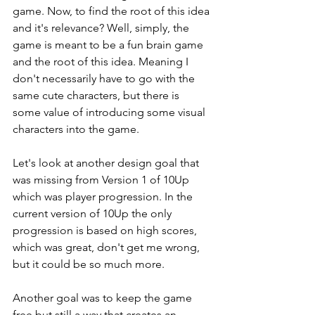
game. Now, to find the root of this idea 
and it's relevance? Well, simply, the 
game is meant to be a fun brain game 
and the root of this idea. Meaning I 
don't necessarily have to go with the 
same cute characters, but there is 
some value of introducing some visual 
characters into the game.
Let's look at another design goal that 
was missing from Version 1 of 10Up 
which was player progression. In the 
current version of 10Up the only 
progression is based on high scores, 
which was great, don't get me wrong, 
but it could be so much more.
Another goal was to keep the game 
free but still a way that creates an 