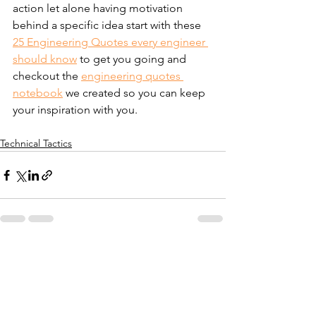
action let alone having motivation 
behind a specific idea start with these 
25 Engineering Quotes every engineer 
should know
 to get you going and 
checkout the 
engineering quotes 
notebook
 we created so you can keep 
your inspiration with you.
Technical Tactics
See All
Recent Posts