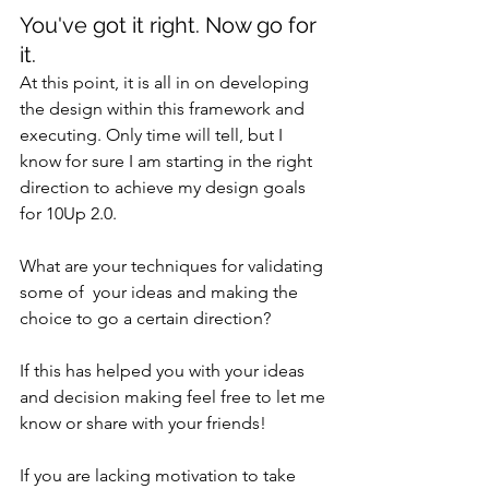
You've got it right. Now go for 
it.
At this point, it is all in on developing 
the design within this framework and 
executing. Only time will tell, but I 
know for sure I am starting in the right 
direction to achieve my design goals 
for 10Up 2.0.
What are your techniques for validating 
some of  your ideas and making the 
choice to go a certain direction?
If this has helped you with your ideas 
and decision making feel free to let me 
know or share with your friends!
If you are lacking motivation to take 