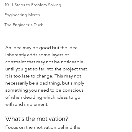
10+1 Steps to Problem Solving
Engineering Merch
The Engineer's Duck
An idea may be good but the idea 
inherently adds some layers of 
constraint that may not be noticeable 
until you get so far into the project that 
it is too late to change. This may not 
necessarily be a bad thing, but simply 
something you need to be conscious 
of when deciding which ideas to go 
with and implement.
What's the motivation?
Focus on the motivation behind the 