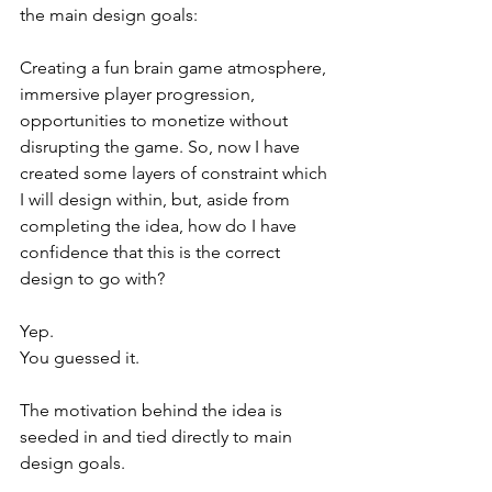
the main design goals:
Creating a fun brain game atmosphere, 
immersive player progression, 
opportunities to monetize without 
disrupting the game. So, now I have 
created some layers of constraint which 
I will design within, but, aside from 
completing the idea, how do I have 
confidence that this is the correct 
design to go with?
Yep.
You guessed it.
The motivation behind the idea is 
seeded in and tied directly to main 
design goals.