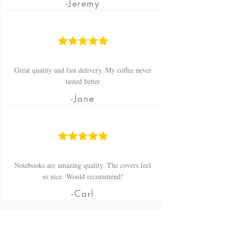
-Jeremy
Great quality and fast delivery. My coffee never
tasted better
-Jane
Notebooks are amazing quality. The covers feel
so nice. Would recommend!
-Carl