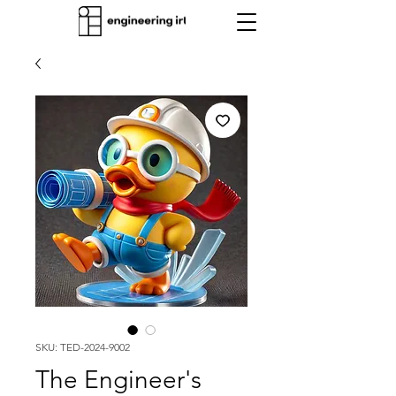
SKU: TED-2024-9002
The Engineer's