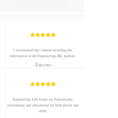
I recommend this content including the
information in the Engineering IRL podcast.
-Saurav
Engineering kids books are Fantastically
entertaining and educational for both parent and
child.