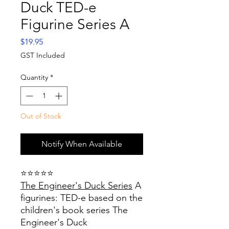
Duck TED-e
Figurine Series A
Price
$19.95
GST Included
Quantity
*
Out of Stock
Notify When Available
⭐⭐⭐⭐⭐
The Engineer's Duck Series
A
figurines: TED-e based on the
children's book series The
Engineer's Duck