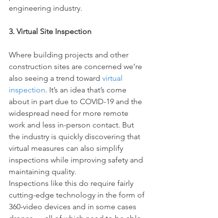
engineering industry.
3. Virtual Site Inspection
Where building projects and other 
construction sites are concerned we’re 
also seeing a trend toward 
virtual 
inspection
. It’s an idea that’s come 
about in part due to COVID-19 and the 
widespread need for more remote 
work and less in-person contact. But 
the industry is quickly discovering that 
virtual measures can also simplify 
inspections while improving safety and 
maintaining quality.
Inspections like this do require fairly 
cutting-edge technology in the form of 
360-video devices and in some cases 