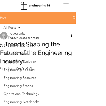
Post
All Posts
Guest Writer
All Posts
Sep 9, 2020
3 min read
5 Trends Shaping the
Engineering Origins
Future of the Engineering
Technical Tactics
Industry
Engineering Evolution
Updated:
May 5, 2021
Engineering Podcast
Engineering Resource
Engineering Stories
Operational Technology
Engineering Notebooks