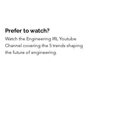
Prefer to watch?
Watch the Engineering IRL Youtube 
Channel covering the 5 trends shaping 
the future of engineering.