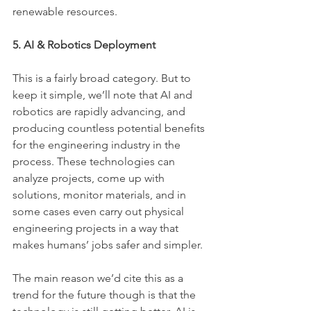
renewable resources.
5. AI & Robotics Deployment
This is a fairly broad category. But to 
keep it simple, we’ll note that AI and 
robotics are rapidly advancing, and 
producing countless potential benefits 
for the engineering industry in the 
process. These technologies can 
analyze projects, come up with 
solutions, monitor materials, and in 
some cases even carry out physical 
engineering projects in a way that 
makes humans’ jobs safer and simpler.
The main reason we’d cite this as a 
trend for the future though is that the 