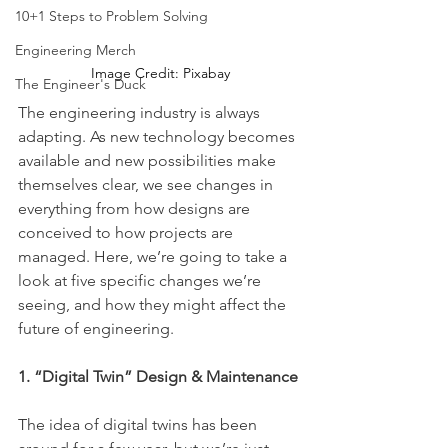
10+1 Steps to Problem Solving
Engineering Merch
Image Credit: Pixabay
The Engineer's Duck
The engineering industry is always 
adapting. As new technology becomes 
available and new possibilities make 
themselves clear, we see changes in 
everything from how designs are 
conceived to how projects are 
managed. Here, we’re going to take a 
look at five specific changes we’re 
seeing, and how they might affect the 
future of engineering.
1. “Digital Twin” Design & Maintenance
The idea of digital twins has been 