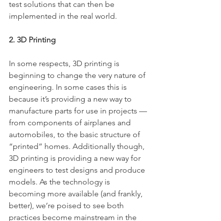
test solutions that can then be 
implemented in the real world.
2. 3D Printing
In some respects, 3D printing is 
beginning to change the very nature of 
engineering. In some cases this is 
because it’s providing a new way to 
manufacture parts for use in projects — 
from components of airplanes and 
automobiles, to the basic structure of 
“printed” homes. Additionally though, 
3D printing is providing a new way for 
engineers to test designs and produce 
models. As the technology is 
becoming more available (and frankly, 
better), we’re poised to see both 
practices become mainstream in the 