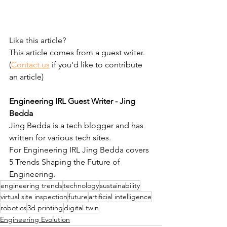
Like this article?
This article comes from a guest writer. 
(
Contact us
 if you'd like to contribute 
an article)
Engineering IRL Guest Writer - Jing 
Bedda
Jing Bedda is a tech blogger and has 
written for various tech sites. 
For Engineering IRL Jing Bedda covers 
5 Trends Shaping the Future of 
Engineering.
engineering trends
technology
sustainability
virtual site inspection
future
artificial intelligence
robotics
3d printing
digital twin
Engineering Evolution