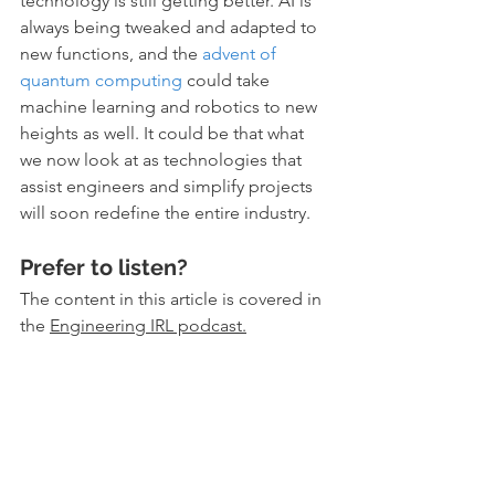
technology is still getting better. AI is 
always being tweaked and adapted to 
new functions, and the 
advent of 
quantum computing
 could take 
machine learning and robotics to new 
heights as well. It could be that what 
we now look at as technologies that 
assist engineers and simplify projects 
will soon redefine the entire industry.
Prefer to listen?
The content in this article is covered in 
the 
Engineering IRL podcast
.