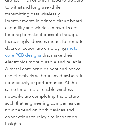
drones — all of which need to be able 
to withstand long use while 
transmitting data wirelessly. 
Improvements in printed circuit board 
capability and wireless networks are 
helping to make it possible though. 
Increasingly, devices meant for remote 
data collection are employing 
metal 
core PCB designs
 that make their 
electronics more durable and reliable. 
A metal core handles heat and heavy 
use effectively without any drawback in 
connectivity or performance. At the 
same time, more reliable wireless 
networks are completing the picture 
such that engineering companies can 
now depend on both devices and 
connections to relay site inspection 
insights.