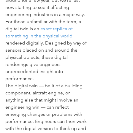
around for a few year, but we’re just 
now starting to see it affecting 
engineering industries in a major way. 
For those unfamiliar with the term, a 
digital twin is an 
exact replica of 
something in the physical world
, 
rendered digitally. Designed by way of 
sensors placed on and around the 
physical objects, these digital 
renderings give engineers 
unprecedented insight into 
performance.
The digital twin — be it of a building 
component, aircraft engine, or 
anything else that might involve an 
engineering win — can reflect 
emerging changes or problems with 
performance. Engineers can then work 
with the digital version to think up and 