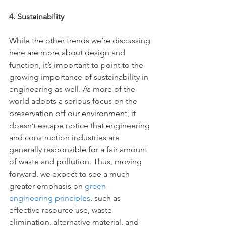
4. Sustainability
While the other trends we’re discussing 
here are more about design and 
function, it’s important to point to the 
growing importance of sustainability in 
engineering as well. As more of the 
world adopts a serious focus on the 
preservation off our environment, it 
doesn’t escape notice that engineering 
and construction industries are 
generally responsible for a fair amount 
of waste and pollution. Thus, moving 
forward, we expect to see a much 
greater emphasis on 
green 
engineering principles
, such as 
effective resource use, waste 
elimination, alternative material, and 