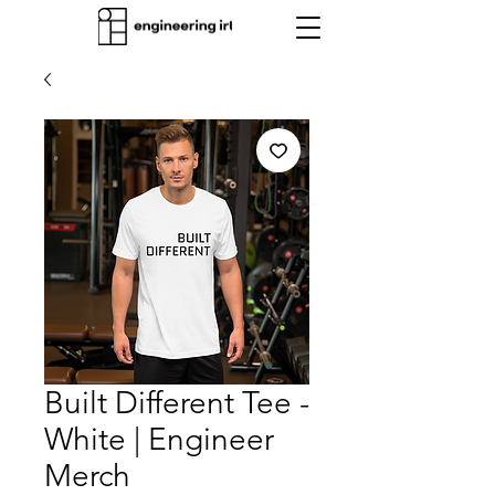
Built Different Tee -
White | Engineer
Merch