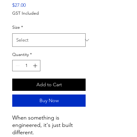
Price
$27.00
GST Included
Size
*
Quantity
*
Add to Cart
Buy Now
When something is 
engineered, it's just built 
different.