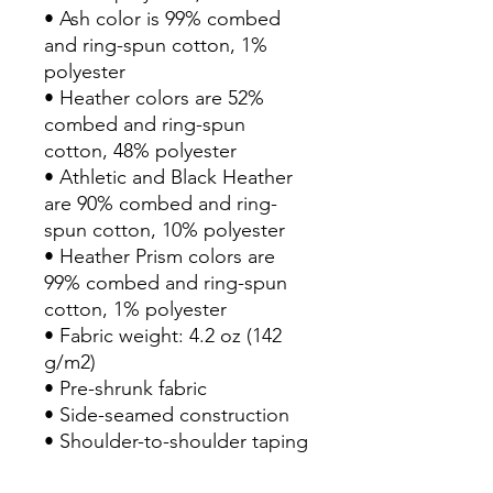
• Ash color is 99% combed 
and ring-spun cotton, 1% 
polyester
• Heather colors are 52% 
combed and ring-spun 
cotton, 48% polyester
• Athletic and Black Heather 
are 90% combed and ring-
spun cotton, 10% polyester
• Heather Prism colors are 
99% combed and ring-spun 
cotton, 1% polyester
• Fabric weight: 4.2 oz (142 
g/m2)
• Pre-shrunk fabric
• Side-seamed construction
• Shoulder-to-shoulder taping