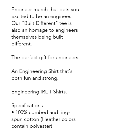
Engineer merch that gets you 
excited to be an engineer. 
Our "Built Different" tee is 
also an homage to engineers 
themselves being built 
different. 
The perfect gift for engineers.
An Engineering Shirt that's 
both fun and strong.
Engineering IRL T-Shirts.
Specifications
• 100% combed and ring-
spun cotton (Heather colors 
contain polyester)