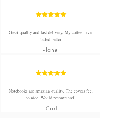
Great quality and fast delivery. My coffee never
tasted better
-Jane
Notebooks are amazing quality. The covers feel
so nice. Would recommend!
-Carl