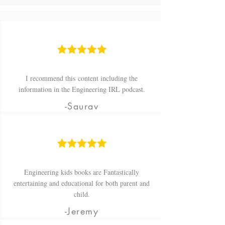
I recommend this content including the
information in the Engineering IRL podcast.
-Saurav
Engineering kids books are Fantastically
entertaining and educational for both parent and
child.
-Jeremy