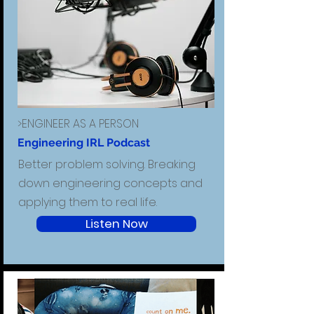
>ENGINEER AS A PERSON
Engineering IRL Podcast
Better problem solving. Breaking
down engineering concepts and
applying them to real life.
Listen Now