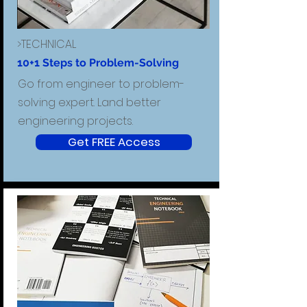
>TECHNICAL
10+1 Steps to Problem-Solving
Go from engineer to problem-
solving expert. Land better
engineering projects.
Get FREE Access