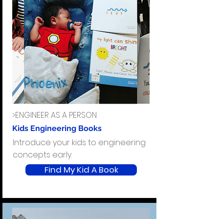
>ENGINEER AS A PERSON
Kids Engineering Books
Introduce your kids to engineering
concepts early.
Find My Kid A Book