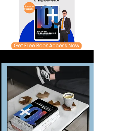
Get Free Book Access Now