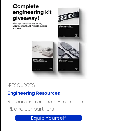
>RESOURCES
Engineering Resources
Resources from both Engineering
IRL and our partners.
Equip Yourself