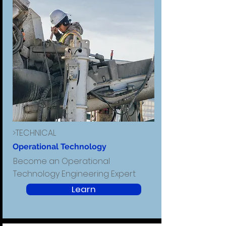
>TECHNICAL
Operational Technology
Become an Operational
Technology Engineering Expert
Learn