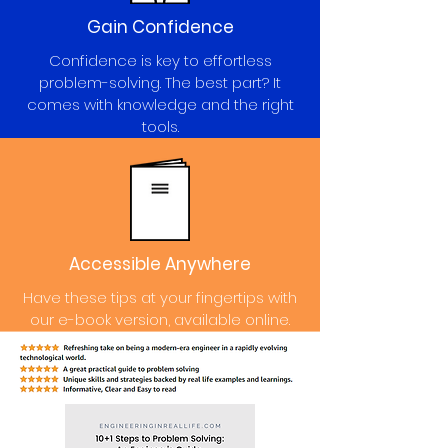
Gain Confidence
Confidence is key to effortless
problem-solving. The best part? It
comes with knowledge and the right
tools.
Accessible Anywhere
Have these tips at your fingertips with
our e-book version, available online.