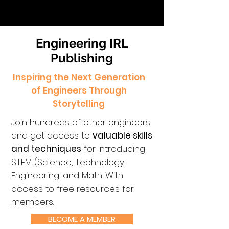
Engineering IRL
Publishing
Inspiring the Next Generation
of Engineers Through
Storytelling
Join hundreds of other engineers
and get access to
valuable skills
and techniques
for introducing
STEM (Science, Technology,
Engineering, and Math. With
access to free resources for
members.
BECOME A MEMBER