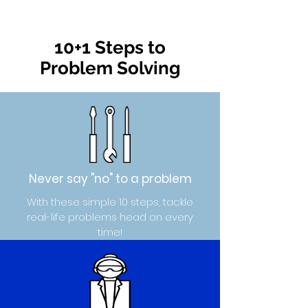
10+1 Steps to
Problem Solving
Never say "no" to a problem
With these simple 10 steps, tackle
real-life problems head on every
time!