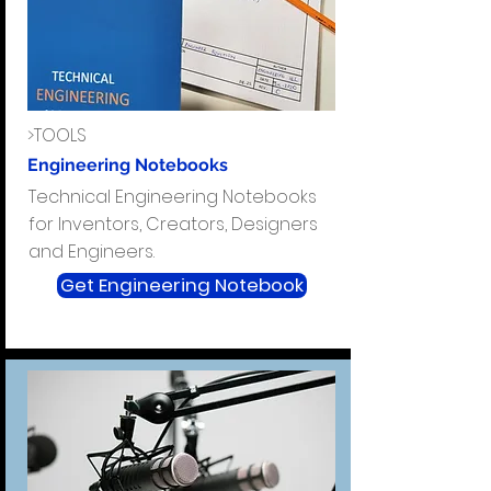
>TOOLS
Engineering Notebooks
Technical Engineering Notebooks
for Inventors, Creators, Designers
and Engineers.
Get Engineering Notebook